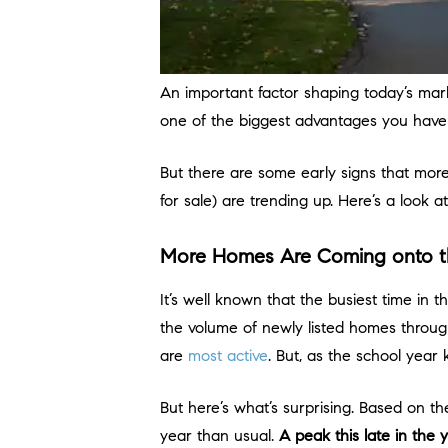
An important factor shaping today’s mar
one of the biggest advantages you hav
But there are some early signs that more
for sale) are trending up. Here’s a look
More Homes Are Coming onto t
It’s well known that the busiest time in 
the volume of newly listed homes through
are
most active
. But, as the school year 
But here’s what’s surprising. Based on t
year than usual.
A peak this late in the ye