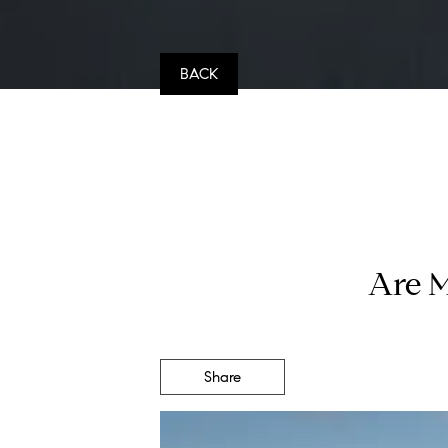
BACK
Are M
Share