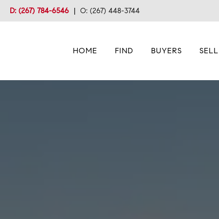
D: (267) 784-6546
|
O: (267) 448-3744
HOME
FIND
BUYERS
SELL