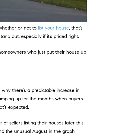
 whether or not to
list your house
, that’s
tand out, especially if it’s priced right.
 (homeowners who just put their house up
 why there’s a predictable increase in
 ramping up for the months when buyers
at’s expected.
of sellers listing their houses later this
nd the unusual August in the graph