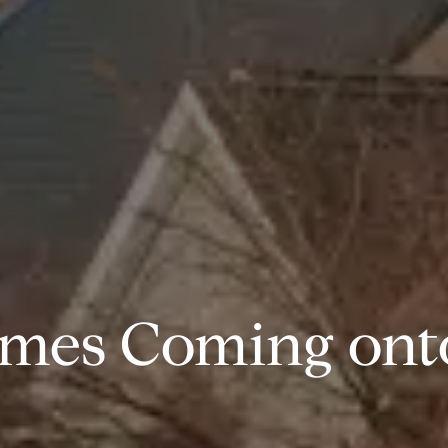
mes Coming onto