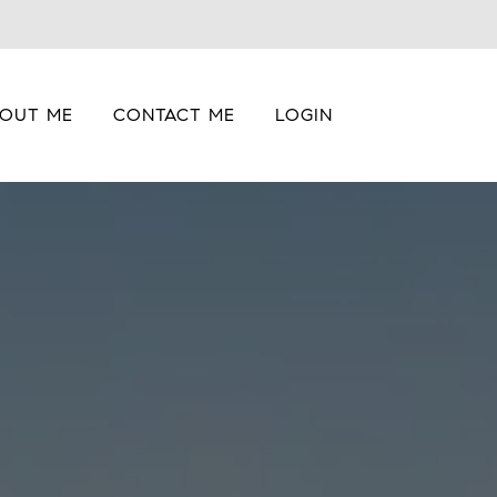
OUT ME
CONTACT ME
LOGIN