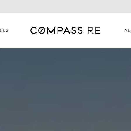
ERS
AB