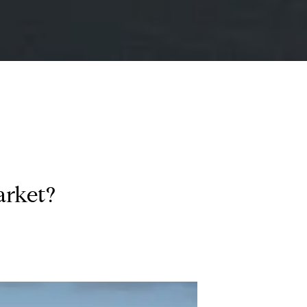
arket?