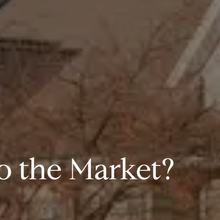
 the Market?