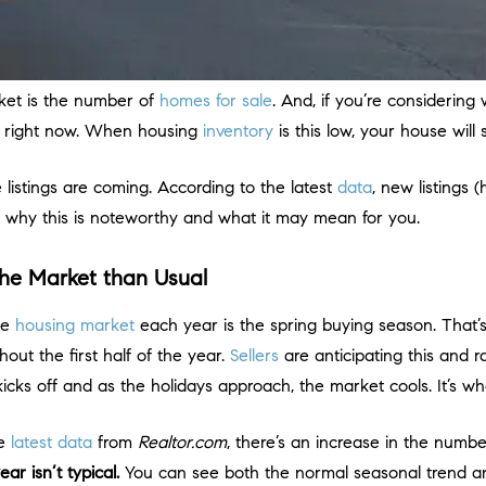
ket is the number of
homes for sale
. And, if you’re considering
e right now. When housing
inventory
is this low, your house will s
 listings are coming. According to the latest
data
, new listings
 at why this is noteworthy and what it may mean for you.
he Market than Usual
the
housing market
each year is the spring buying season. That’s
out the first half of the year.
Sellers
are anticipating this and
kicks off and as the holidays approach, the market cools. It’s wh
he
latest data
from
Realtor.com
, there’s an increase in the number 
ar isn’t typical.
You can see both the normal seasonal trend a