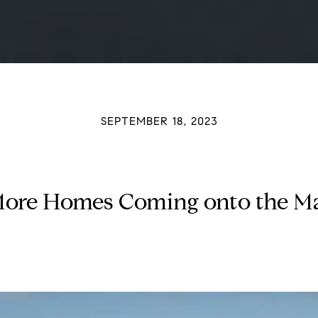
SEPTEMBER 18, 2023
ore Homes Coming onto the M