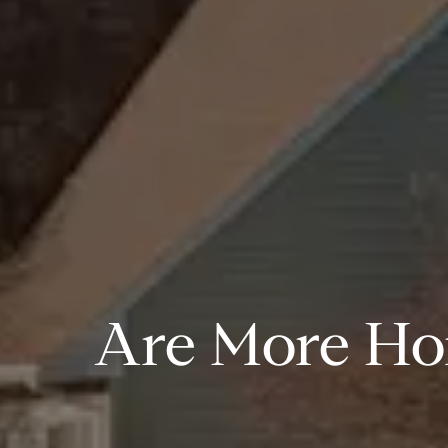
Are More Ho