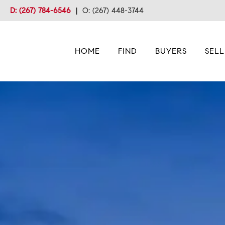
D: (267) 784-6546
|
O: (267) 448-3744
HOME
FIND
BUYERS
SELL