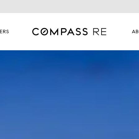
ERS
AB