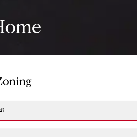
Home
 Zoning
d?
ublic record. Visit your local zoning office, city hall, or some 