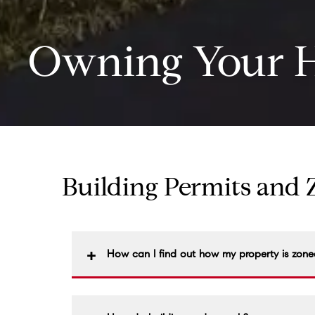
Owning Your 
Building Permits and
How can I find out how my property is zone
Zoning ordinances and maps are a matter of p