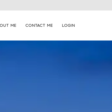
OUT ME
CONTACT ME
LOGIN