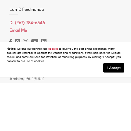
Lori DiFerdinando
D:
(267) 784-6546
Email Me
Notice:
We and our partners use
cookies
to give you the best online experience. Many
cookies are essential to operate the website and its functions, others help keep the website
secure, and some are used for statistical or marketing purposes. By clicking "I Accept", you
COMPASS RE
consent to our use of cookies.
I Accept
31 E. Butler Pike
Ambler, PA 19002
O:
(267) 448-3744
Resources
Map Search
Featured Neighborhoods
Neighborhood & School Information