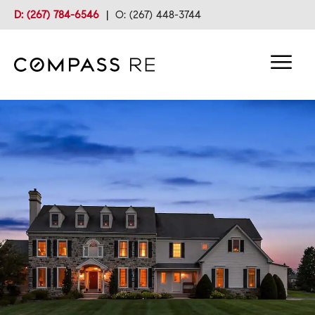
D: (267) 784-6546
|
O: (267) 448-3744