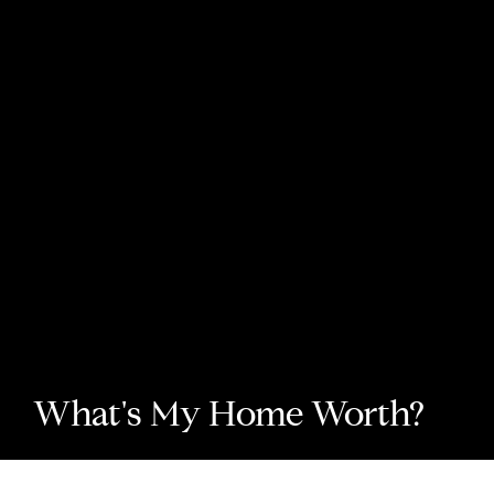
What's My Home Worth?