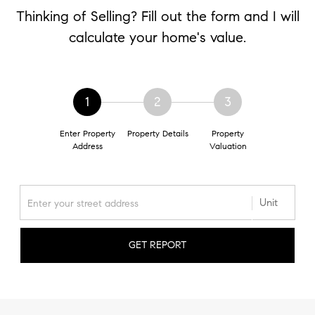
Thinking of Selling? Fill out the form and I will
calculate your home's value.
1
2
3
Enter Property
Property Details
Property
Address
Valuation
GET REPORT