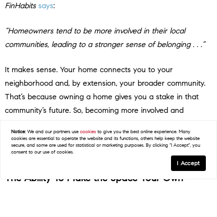
FinHabits
says
:
“Homeowners tend to be more involved in their local
communities, leading to a stronger sense of belonging . . .”
It makes sense. Your home connects you to your
neighborhood and, by extension, your broader community.
That’s because owning a home gives you a stake in that
community’s future. So, becoming more involved and
wanting to do what you can to help improve the area while
Notice:
We and our partners use
cookies
to give you the best online experience. Many
making long-term relationships with neighbors is only
cookies are essential to operate the website and its functions, others help keep the website
secure, and some are used for statistical or marketing purposes. By clicking "I Accept", you
natural.
consent to our use of cookies.
I Accept
The Ability To Make the Space Your Own
And don’t forget, your home is a place that’s all yours.
Unless you’ve got specific homeowner’s association