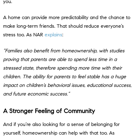
you.
A home can provide more predictability and the chance to
make long-term friends. That should reduce everyone’s
stress too. As NAR
explains
:
“Families also benefit from homeownership, with studies
proving that parents are able to spend less time in a
stressed state, therefore spending more time with their
children. The ability for parents to feel stable has a huge
impact on children’s behavioral issues, educational success,
and future economic success.”
A Stronger Feeling of Community
And if you’re also looking for a sense of belonging for
yourself, homeownership can help with that too. As