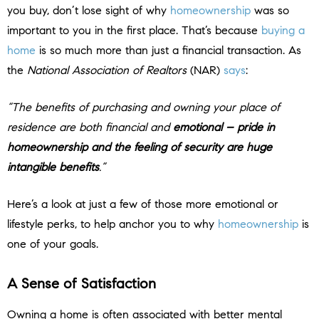
you buy, don’t lose sight of why
homeownership
was so
important to you in the first place. That’s because
buying a
home
is so much more than just a financial transaction. As
the
National Association of Realtors
(NAR)
says
:
“The benefits of purchasing and owning your place of
residence are both financial and
emotional – pride in
homeownership and the feeling of security are huge
intangible benefits
.”
Here’s a look at just a few of those more emotional or
lifestyle perks, to help anchor you to why
homeownership
is
one of your goals.
A Sense of Satisfaction
Owning a home is often associated with better mental