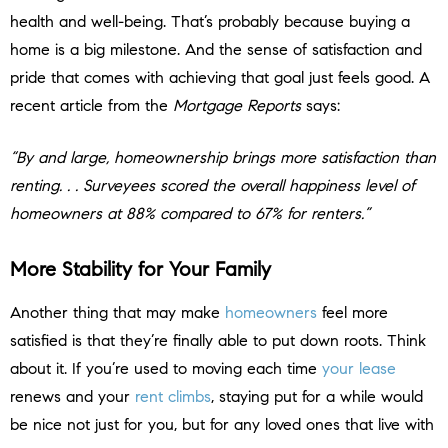
health and well-being. That’s probably because buying a
home is a big milestone. And the sense of satisfaction and
pride that comes with achieving that goal just feels good. A
recent article from the
Mortgage Reports
says:
“By and large, homeownership brings more satisfaction than
renting. . . Surveyees scored the overall happiness level of
homeowners at 88% compared to 67% for renters.”
More Stability for Your Family
Another thing that may make
homeowners
feel more
satisfied is that they’re finally able to put down roots. Think
about it. If you’re used to moving each time
your lease
renews and your
rent climbs
, staying put for a while would
be nice not just for you, but for any loved ones that live with