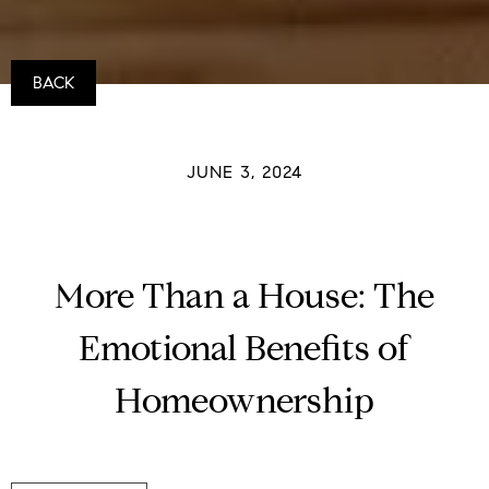
BACK
JUNE 3, 2024
More Than a House: The
Emotional Benefits of
Homeownership