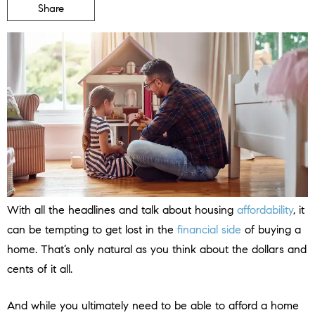
Share
With all the headlines and talk about housing
affordability
, it
can be tempting to get lost in the
financial side
of buying a
home. That’s only natural as you think about the dollars and
cents of it all.
And while you ultimately need to be able to afford a home