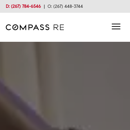
D: (267) 784-6546
|
O: (267) 448-3744