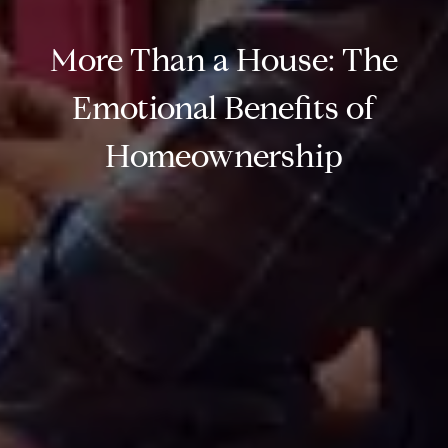
More Than a House: The
Emotional Benefits of
Homeownership