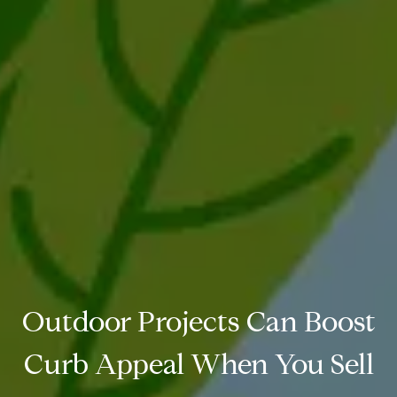
Outdoor Projects Can Boost
Curb Appeal When You Sell