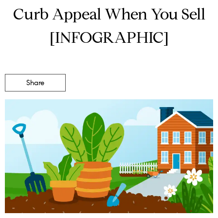
Curb Appeal When You Sell
[INFOGRAPHIC]
Share