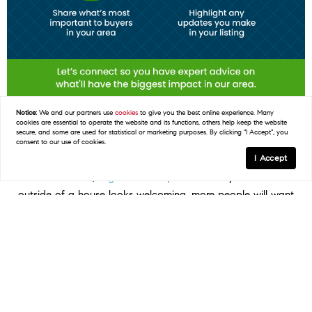
Notice:
We and our partners use
cookies
to give you the best online experience. Many
cookies are essential to operate the website and its functions, others help keep the website
secure, and some are used for statistical or marketing purposes. By clicking "I Accept", you
consent to our use of cookies.
Some Highlights
I Accept
In
real estate
, a
good first impression
is key. If the
outside of a house looks welcoming, more people will want
to come in and see it.
Your agent helps you by giving advice on what you
may want to prioritize, finding easy fixes that make a big
difference, knowing what buyers in your area like, and
showing off your updates in your listing.