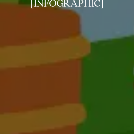
[INFOGRAPHIC]