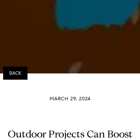
BACK
MARCH 29, 2024
Outdoor Projects Can Boost