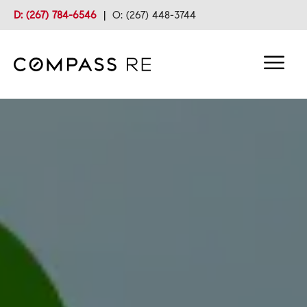
D: (267) 784-6546
|
O: (267) 448-3744