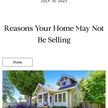
JULY 10, 2023
Reasons Your Home May Not
Be Selling
Share