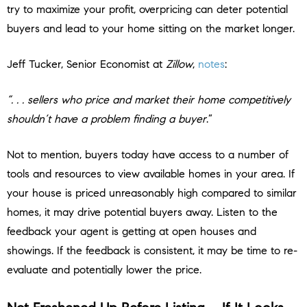
try to maximize your profit, overpricing can deter potential
buyers and lead to your home sitting on the market longer.
Jeff Tucker, Senior Economist at
Zillow
,
notes
:
“. . . sellers who price and market their home competitively
shouldn’t have a problem finding a buyer
.”
Not to mention, buyers today have access to a number of
tools and resources to view available homes in your area. If
your house is priced unreasonably high compared to similar
homes, it may drive potential buyers away. Listen to the
feedback your agent is getting at open houses and
showings. If the feedback is consistent, it may be time to re-
evaluate and potentially lower the price.