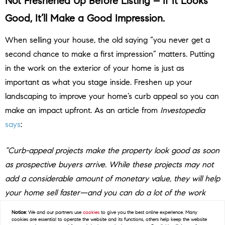
Not Freshened Up Before Listing – If It Looks
Good, It’ll Make a Good Impression.
When selling your house, the old saying “you never get a
second chance to make a first impression” matters. Putting
in the work on the exterior of your home is just as
important as what you stage inside. Freshen up your
landscaping to improve your home’s curb appeal so you can
make an impact upfront. As an article from
Investopedia
says
:
“Curb-appeal projects make the property look good as soon
as prospective buyers arrive. While these projects may not
add a considerable amount of monetary value, they will help
your home sell faster—and you can do a lot of the work
yourself to save money and time.”
Notice:
We and our partners use
cookies
to give you the best online experience. Many
cookies are essential to operate the website and its functions, others help keep the website