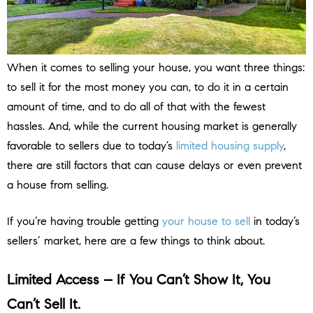
When it comes to selling your house, you want three things:
to sell it for the most money you can, to do it in a certain
amount of time, and to do all of that with the fewest
hassles. And, while the current housing market is generally
favorable to sellers due to today’s
limited housing supply
,
there are still factors that can cause delays or even prevent
a house from selling.
If you’re having trouble getting
your house to sell
in today’s
sellers’ market, here are a few things to think about.
Limited Access – If You Can’t Show It, You
Can’t Sell It.