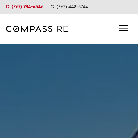
D: (267) 784-6546
|
O: (267) 448-3744