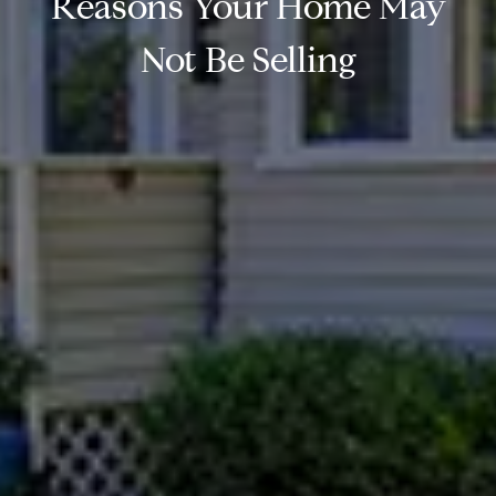
Reasons Your Home May
Not Be Selling