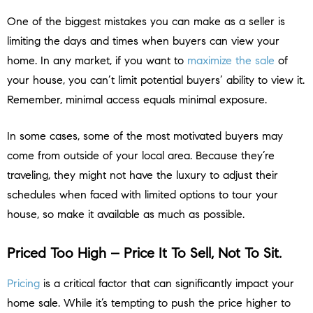
One of the biggest mistakes you can make as a seller is
limiting the days and times when buyers can view your
home. In any market, if you want to
maximize the sale
of
your house, you can’t limit potential buyers’ ability to view it.
Remember, minimal access equals minimal exposure.
In some cases, some of the most motivated buyers may
come from outside of your local area. Because they’re
traveling, they might not have the luxury to adjust their
schedules when faced with limited options to tour your
house, so make it available as much as possible.
Priced Too High – Price It To Sell, Not To Sit.
Pricing
is a critical factor that can significantly impact your
home sale. While it’s tempting to push the price higher to