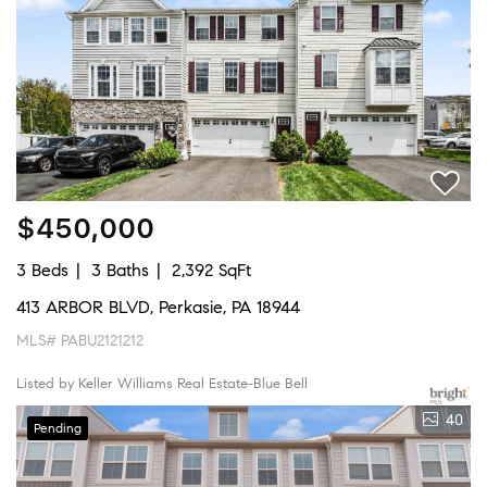
$450,000
3 Beds
3 Baths
2,392 SqFt
413 ARBOR BLVD, Perkasie, PA 18944
MLS# PABU2121212
Listed by Keller Williams Real Estate-Blue Bell
40
Pending