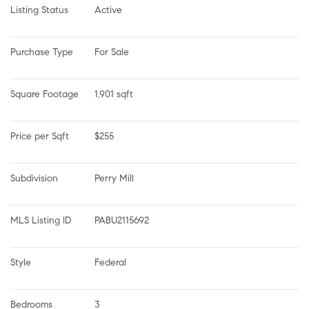
Listing Status
Active
Purchase Type
For Sale
Square Footage
1,901 sqft
Price per Sqft
$255
Subdivision
Perry Mill
MLS Listing ID
PABU2115692
Style
Federal
Bedrooms
3