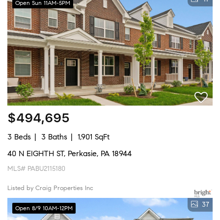
Open Sun 11AM-5PM
$494,695
3 Beds
3 Baths
1,901 SqFt
40 N EIGHTH ST, Perkasie, PA 18944
MLS# PABU2115180
Listed by Craig Properties Inc
37
Open 8/9 10AM-12PM