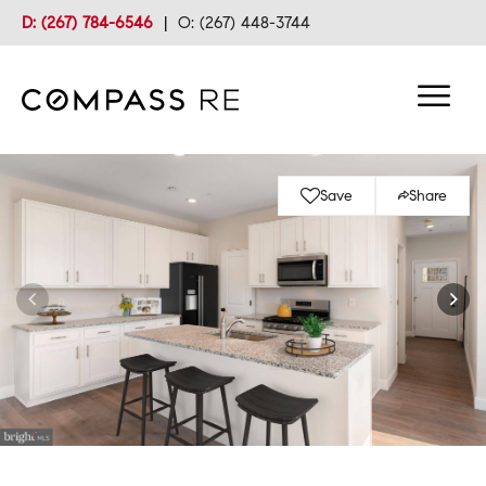
D: (267) 784-6546
|
O: (267) 448-3744
Save
Share