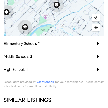
Elementary Schools
11
Middle Schools
3
High Schools
1
School data provided by
GreatSchools
for your convenience. Please contact
schools directly for enrollment eligibility.
SIMILAR LISTINGS