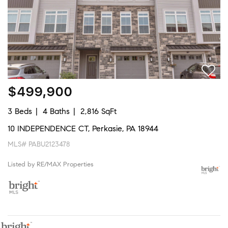
$499,900
3 Beds
4 Baths
2,816 SqFt
10 INDEPENDENCE CT, Perkasie, PA 18944
MLS# PABU2123478
Listed by RE/MAX Properties