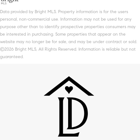
Data provided by Bright MLS. Property information is for the users
personal, non-commercial use. Information may not be used for any
purpose other than to identify prospective properties consumers may
be interested in purchasing. Some properties that appear on the
website may no longer be for sale, and may be under contract or sold.
©2026 Bright MLS, All Rights Reserved. Information is reliable but not
guaranteed.