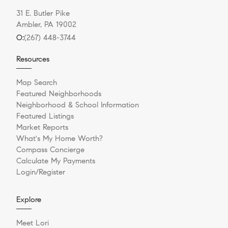
31 E. Butler Pike
Ambler, PA 19002
O:
(267) 448-3744
Resources
Map Search
Featured Neighborhoods
Neighborhood & School Information
Featured Listings
Market Reports
What's My Home Worth?
Compass Concierge
Calculate My Payments
Login/Register
Explore
Meet Lori