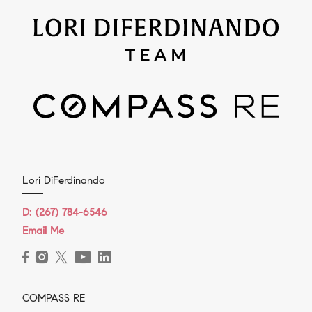
Lori DiFerdinando
D:
(267) 784-6546
Email Me
COMPASS RE