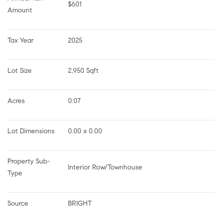
$601
Amount
Tax Year
2025
Lot Size
2,950 Sqft
Acres
0.07
Lot Dimensions
0.00 x 0.00
Property Sub-
Interior Row/Townhouse
Type
Source
BRIGHT