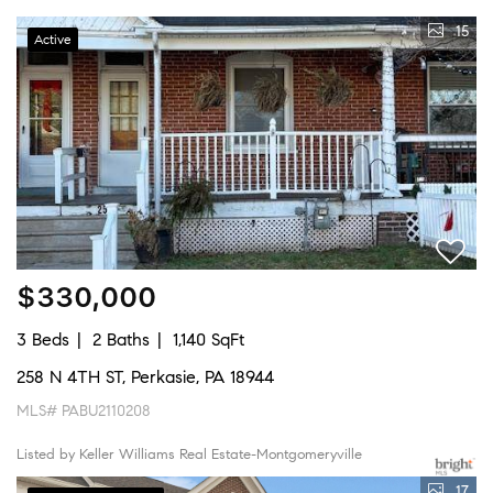
15
Active
$330,000
3 Beds
2 Baths
1,140 SqFt
258 N 4TH ST, Perkasie, PA 18944
MLS# PABU2110208
Listed by Keller Williams Real Estate-Montgomeryville
17