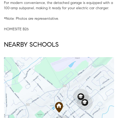
For modern convenience, the detached garage is equipped with a
100-amp subpanel, making it ready for your electric car charger.
*Note: Photos are representative.
HOMESITE B26
NEARBY SCHOOLS