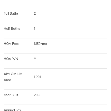
Full Baths
2
Half Baths
1
HOA Fees
$150/mo
HOA Y/N
Y
Abv Grd Liv 
1,901
Area
Year Built
2025
Annual Tax 