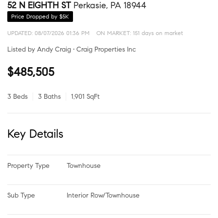
52 N EIGHTH ST
Perkasie, PA 18944
Price Dropped by $5K
UPDATED:
08/07/2026 01:36 PM
ON MARKET: 151 days on market
Listed by Andy Craig • Craig Properties Inc
$485,505
3 Beds
3 Baths
1,901 SqFt
Key Details
Property Type
Townhouse
Sub Type
Interior Row/Townhouse