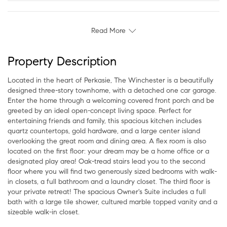
Read More
Property Description
Located in the heart of Perkasie, The Winchester is a beautifully
designed three-story townhome, with a detached one car garage.
Enter the home through a welcoming covered front porch and be
greeted by an ideal open-concept living space. Perfect for
entertaining friends and family, this spacious kitchen includes
quartz countertops, gold hardware, and a large center island
overlooking the great room and dining area. A flex room is also
located on the first floor: your dream may be a home office or a
designated play area! Oak-tread stairs lead you to the second
floor where you will find two generously sized bedrooms with walk-
in closets, a full bathroom and a laundry closet. The third floor is
your private retreat! The spacious Owner's Suite includes a full
bath with a large tile shower, cultured marble topped vanity and a
sizeable walk-in closet.