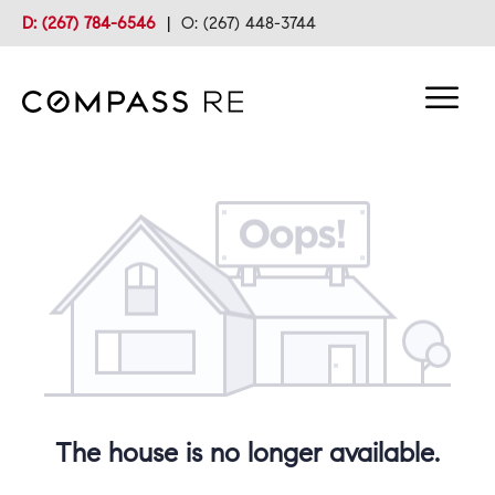
D: (267) 784-6546
|
O: (267) 448-3744
The house is no longer available.