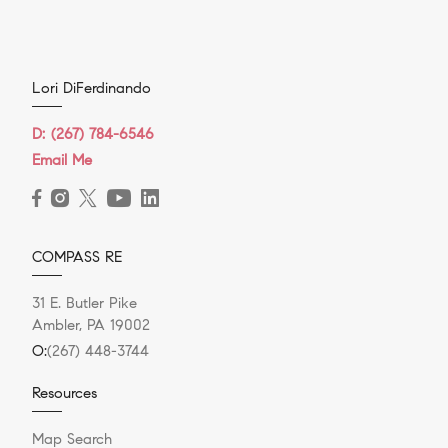
Lori DiFerdinando
D:
(267) 784-6546
Email Me
COMPASS RE
31 E. Butler Pike
Ambler, PA 19002
O:
(267) 448-3744
Resources
Map Search