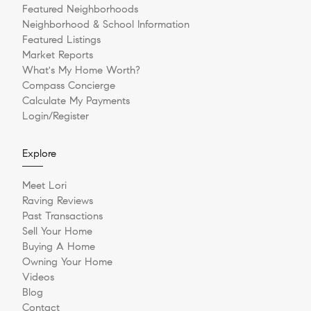
Featured Neighborhoods
Neighborhood & School Information
Featured Listings
Market Reports
What's My Home Worth?
Compass Concierge
Calculate My Payments
Login/Register
Explore
Meet Lori
Raving Reviews
Past Transactions
Sell Your Home
Buying A Home
Owning Your Home
Videos
Blog
Contact