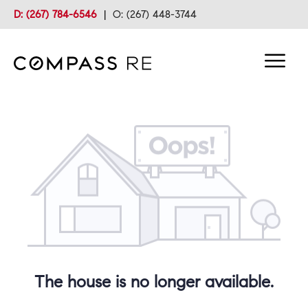
D: (267) 784-6546
|
O: (267) 448-3744
The house is no longer available.