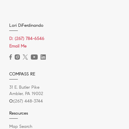
Lori DiFerdinando
D:
(267) 784-6546
Email Me
COMPASS RE
31 E. Butler Pike
Ambler, PA 19002
O:
(267) 448-3744
Resources
Map Search