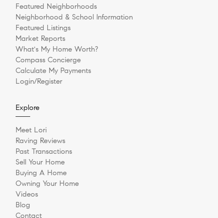
Featured Neighborhoods
Neighborhood & School Information
Featured Listings
Market Reports
What's My Home Worth?
Compass Concierge
Calculate My Payments
Login/Register
Explore
Meet Lori
Raving Reviews
Past Transactions
Sell Your Home
Buying A Home
Owning Your Home
Videos
Blog
Contact