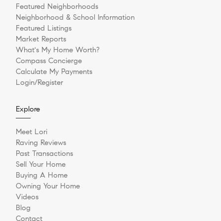
Featured Neighborhoods
Neighborhood & School Information
Featured Listings
Market Reports
What's My Home Worth?
Compass Concierge
Calculate My Payments
Login/Register
Explore
Meet Lori
Raving Reviews
Past Transactions
Sell Your Home
Buying A Home
Owning Your Home
Videos
Blog
Contact