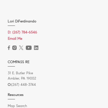
Lori DiFerdinando
D:
(267) 784-6546
Email Me
COMPASS RE
31 E. Butler Pike
Ambler, PA 19002
O:
(267) 448-3744
Resources
Map Search