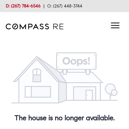
D: (267) 784-6546
|
O: (267) 448-3744
The house is no longer available.