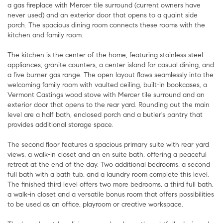
a gas fireplace with Mercer tile surround (current owners have
never used) and an exterior door that opens to a quaint side
porch. The spacious dining room connects these rooms with the
kitchen and family room.
The kitchen is the center of the home, featuring stainless steel
appliances, granite counters, a center island for casual dining, and
a five burner gas range. The open layout flows seamlessly into the
welcoming family room with vaulted ceiling, built-in bookcases, a
Vermont Castings wood stove with Mercer tile surround and an
exterior door that opens to the rear yard. Rounding out the main
level are a half bath, enclosed porch and a butler's pantry that
provides additional storage space.
The second floor features a spacious primary suite with rear yard
views, a walk-in closet and an en suite bath, offering a peaceful
retreat at the end of the day. Two additional bedrooms, a second
full bath with a bath tub, and a laundry room complete this level.
The finished third level offers two more bedrooms, a third full bath,
a walk-in closet and a versatile bonus room that offers possibilities
to be used as an office, playroom or creative workspace.