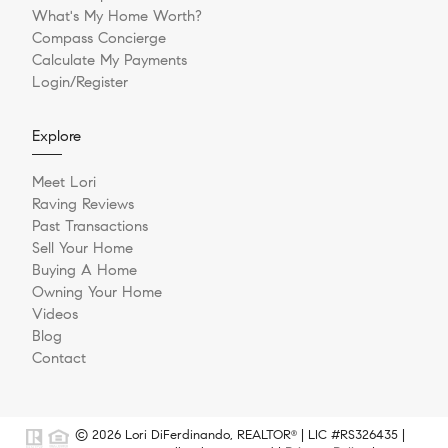
What's My Home Worth?
Compass Concierge
Calculate My Payments
Login/Register
Explore
Meet Lori
Raving Reviews
Past Transactions
Sell Your Home
Buying A Home
Owning Your Home
Videos
Blog
Contact
© 2026 Lori DiFerdinando, REALTOR
| LIC #RS326435 |
®