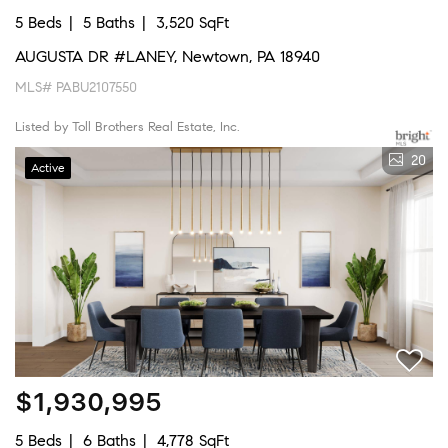
5 Beds
5 Baths
3,520 SqFt
AUGUSTA DR #LANEY, Newtown, PA 18940
MLS# PABU2107550
Listed by Toll Brothers Real Estate, Inc.
20
Active
$1,930,995
5 Beds
6 Baths
4,778 SqFt