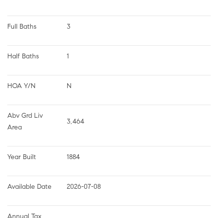
Full Baths
3
Half Baths
1
HOA Y/N
N
Abv Grd Liv 
3,464
Area
Year Built
1884
Available Date
2026-07-08
Annual Tax 