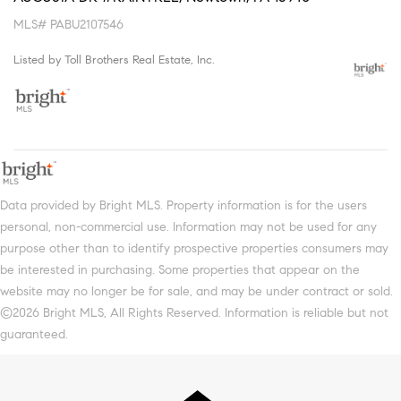
MLS# PABU2107546
Listed by Toll Brothers Real Estate, Inc.
Data provided by Bright MLS. Property information is for the users
personal, non-commercial use. Information may not be used for any
purpose other than to identify prospective properties consumers may
be interested in purchasing. Some properties that appear on the
website may no longer be for sale, and may be under contract or sold.
©2026 Bright MLS, All Rights Reserved. Information is reliable but not
guaranteed.