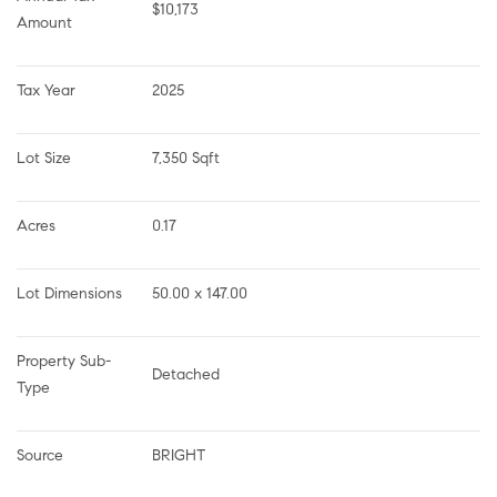
$10,173
Amount
Tax Year
2025
Lot Size
7,350 Sqft
Acres
0.17
Lot Dimensions
50.00 x 147.00
Property Sub-
Detached
Type
Source
BRIGHT