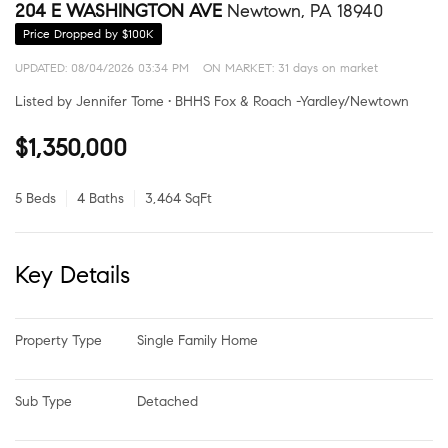
204 E WASHINGTON AVE
Newtown, PA 18940
Price Dropped by $100K
UPDATED:
08/04/2026 03:34 PM
ON MARKET: 31 days on market
Listed by Jennifer Tome • BHHS Fox & Roach -Yardley/Newtown
$1,350,000
5 Beds
4 Baths
3,464 SqFt
Key Details
Property Type
Single Family Home
Sub Type
Detached