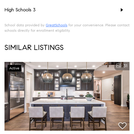
High Schools
3
School data provided by
GreatSchools
for your convenience. Please contact
schools directly for enrollment eligibility.
SIMILAR LISTINGS
31
Active