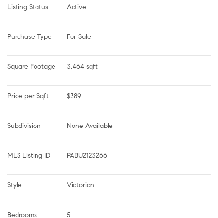
Listing Status
Active
Purchase Type
For Sale
Square Footage
3,464 sqft
Price per Sqft
$389
Subdivision
None Available
MLS Listing ID
PABU2123266
Style
Victorian
Bedrooms
5