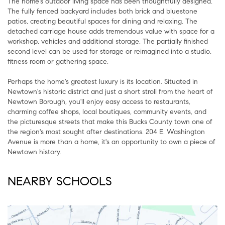
The home's outdoor living space has been thoughtfully designed.
The fully fenced backyard includes both brick and bluestone
patios, creating beautiful spaces for dining and relaxing. The
detached carriage house adds tremendous value with space for a
workshop, vehicles and additional storage. The partially finished
second level can be used for storage or reimagined into a studio,
fitness room or gathering space.
Perhaps the home's greatest luxury is its location. Situated in
Newtown's historic district and just a short stroll from the heart of
Newtown Borough, you'll enjoy easy access to restaurants,
charming coffee shops, local boutiques, community events, and
the picturesque streets that make this Bucks County town one of
the region's most sought after destinations. 204 E. Washington
Avenue is more than a home, it's an opportunity to own a piece of
Newtown history.
NEARBY SCHOOLS