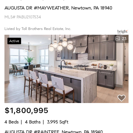
AUGUSTA DR #MAYWEATHER, Newtown, PA 18940
MLS# PABU2107534
Listed by Toll Brothers Real Estate, Inc.
23
Active
$1,800,995
4 Beds
4 Baths
3,995 SqFt
AUGUSTA DR #RAINTREE, Newtown, PA 18940