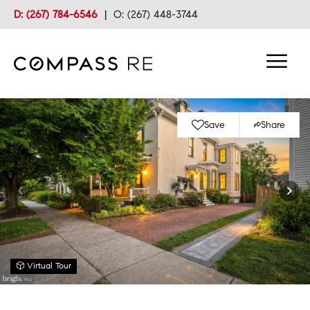
D: (267) 784-6546
|
O: (267) 448-3744
Save
Share
Virtual Tour