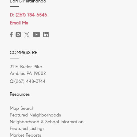
Lori DiFerdinando
D:
(267) 784-6546
Email Me
COMPASS RE
31 E. Butler Pike
Ambler, PA 19002
O:
(267) 448-3744
Resources
Map Search
Featured Neighborhoods
Neighborhood & School Information
Featured Listings
Market Reports