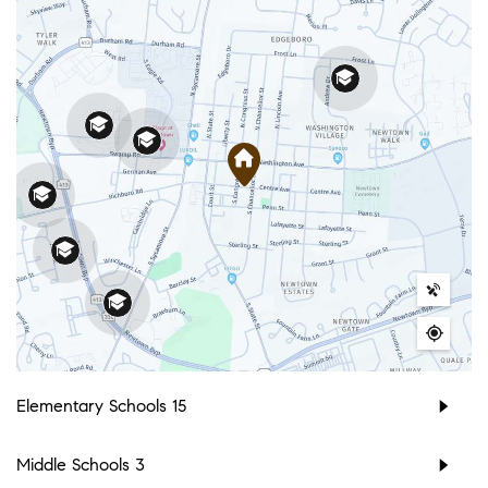
Elementary Schools
15
Middle Schools
3