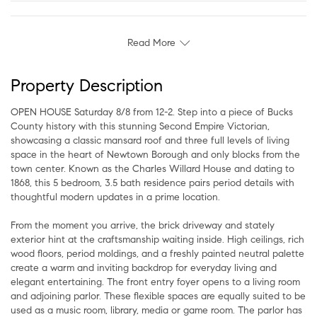
Read More
Property Description
OPEN HOUSE Saturday 8/8 from 12-2. Step into a piece of Bucks
County history with this stunning Second Empire Victorian,
showcasing a classic mansard roof and three full levels of living
space in the heart of Newtown Borough and only blocks from the
town center. Known as the Charles Willard House and dating to
1868, this 5 bedroom, 3.5 bath residence pairs period details with
thoughtful modern updates in a prime location.
From the moment you arrive, the brick driveway and stately
exterior hint at the craftsmanship waiting inside. High ceilings, rich
wood floors, period moldings, and a freshly painted neutral palette
create a warm and inviting backdrop for everyday living and
elegant entertaining. The front entry foyer opens to a living room
and adjoining parlor. These flexible spaces are equally suited to be
used as a music room, library, media or game room. The parlor has