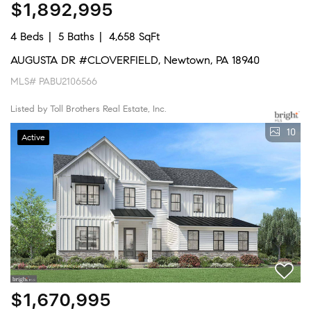
$1,892,995
4 Beds
5 Baths
4,658 SqFt
AUGUSTA DR #CLOVERFIELD, Newtown, PA 18940
MLS# PABU2106566
Listed by Toll Brothers Real Estate, Inc.
10
Active
$1,670,995